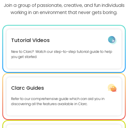
Join a group of passionate, creative, and fun individuals
working in an environment that never gets boring.
Tutorial Videos
New to Clarc? Watch our step-to-step tutorial guide to help
you get started.
Clarc Guides
Refer to our comprehensive guide which can aid you in
discovering all the features available in Clarc.