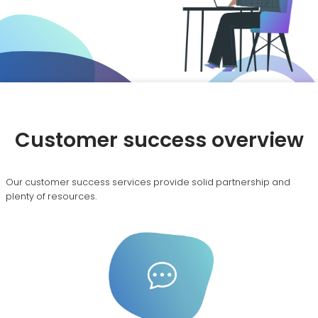
Customer success overview
Our customer success services provide solid partnership and
plenty of resources.