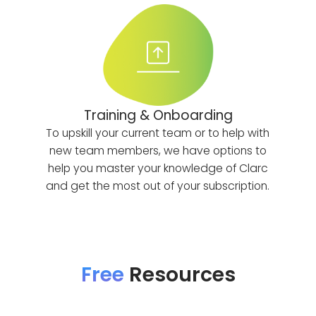
Training & Onboarding
To upskill your current team or to help with
new team members, we have options to
help you master your knowledge of Clarc
and get the most out of your subscription.
Free
Resources