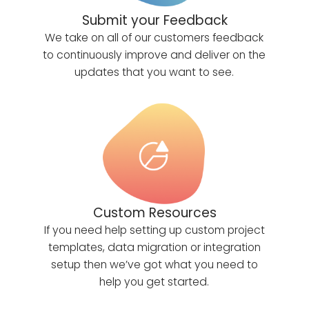
Submit your Feedback
We take on all of our customers feedback
to continuously improve and deliver on the
updates that you want to see.
Custom Resources
If you need help setting up custom project
templates, data migration or integration
setup then we’ve got what you need to
help you get started.