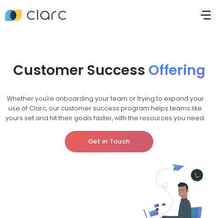
Customer Success
Offering
Whether you're onboarding your team or trying to expand your
use of Clarc, our customer success program helps teams like
yours set and hit their goals faster, with the resources you need.
Get in Touch