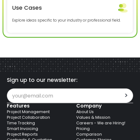
Use Cases
Explore ideas specific to your industry or professional field.
Sign up to our newsletter:
Features
Company
Project Management
About Us
Project Collaboration
Values & Mission
Time Tracking
Careers - We are Hiring!
Smart Invoicing
Pricing
Project Reports
Comparison
Contracts & Quotation
Customer Stories