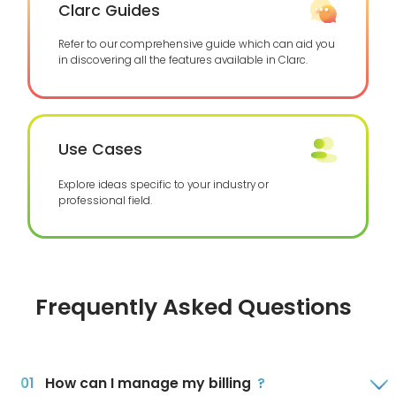
Clarc Guides
Refer to our comprehensive guide which can aid you
in discovering all the features available in Clarc.
Use Cases
Explore ideas specific to your industry or
professional field.
Frequently Asked Questions
How can I manage my billing
?
0
1