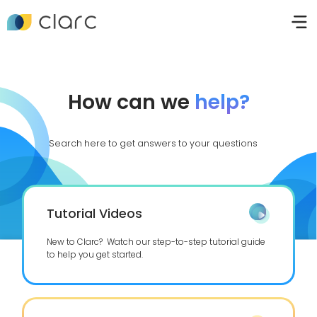
How can we
help?
Search here to get answers to your questions
Tutorial Videos
New to Clarc? Watch our step-to-step tutorial guide
to help you get started.