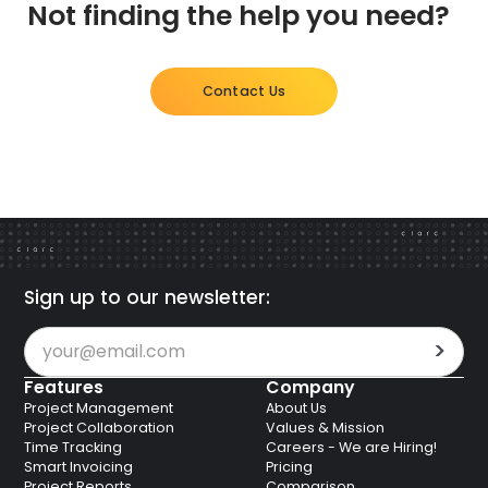
Not finding the help you need?
E.U. GDPR, Germaned C5 and Trusted Cloud,
access to paid features until you resubscribe.
Australian APRA and many more listed within their
security profile.
Contact Us
Sign up to our newsletter:
Features
Company
Project Management
About Us
Project Collaboration
Values & Mission
Time Tracking
Careers - We are Hiring!
Smart Invoicing
Pricing
Project Reports
Comparison