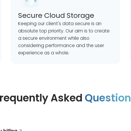
Secure Cloud Storage
Keeping our client's data secure is an
absolute top priority. Our aim is to create
a secure environment while also
considering performance and the user
experience as a whole.
requently Asked
Questio
billing
?