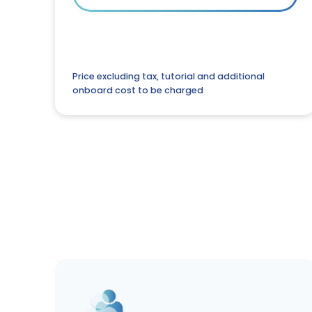
Price excluding tax, tutorial and additional
onboard cost to be charged