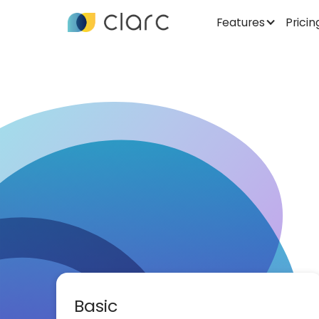
Features
Pricin
Basic