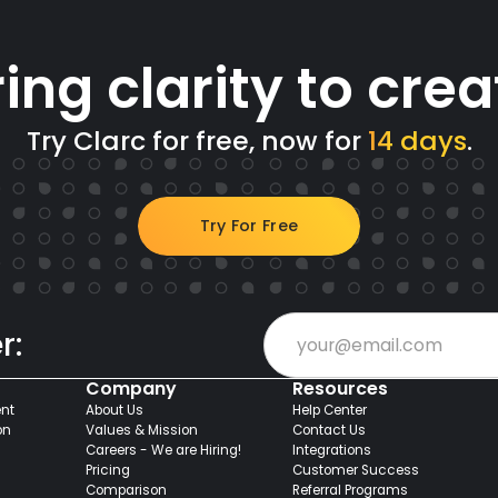
ring clarity to crea
Try Clarc for free, now for
14 days
.
Try For Free
r:
Company
Resources
nt
About Us
Help Center
on
Values & Mission
Contact Us
Careers - We are Hiring!
Integrations
Pricing
Customer Success
Comparison
Referral Programs