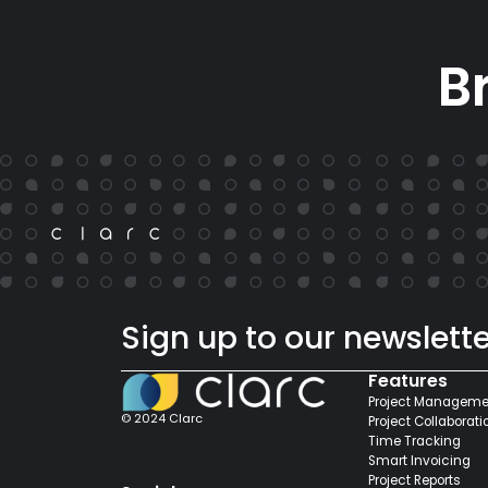
B
Sign up to our newslette
Features
Project Manageme
© 2024 Clarc
Project Collaborati
Time Tracking
Smart Invoicing
Project Reports