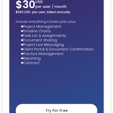
$30
USD
per user / month
$360 USD per user, billed annually
Include everything in basic plan, plus:
Project Management
Timeline Charts
Task List & Assignments
Document Sharing
Project Live Messaging
Client Portal & Document Confirmation
Practice Management
Reporting
Contract
Try For Free