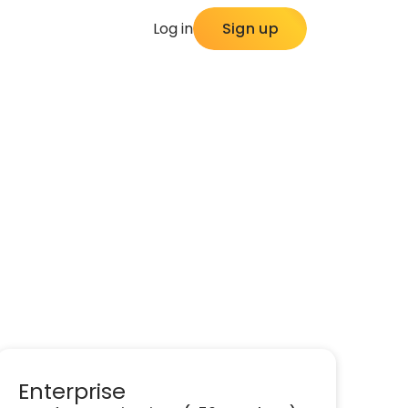
Log in
Sign up
Enterprise