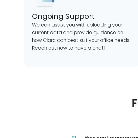
Ongoing Support
We can assist you with uploading your
current data and provide guidance on
how Clarc can best suit your office needs.
Reach out now to have a chat!
F
How can I manage my 