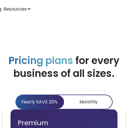
Resources
g
Pricing plans
for every
business of all sizes.
Yearly SAVE 20%
Monthly
Premium