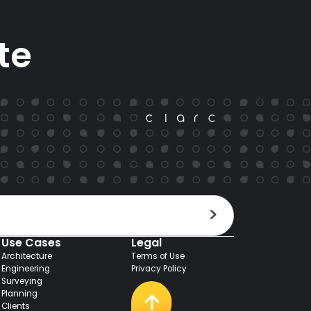
te
Use Cases
Legal
Architecture
Terms of Use
Engineering
Privacy Policy
Surveying
Planning
Clients