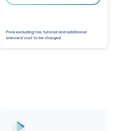
Price excluding tax, tutorial and additional
onboard cost to be charged