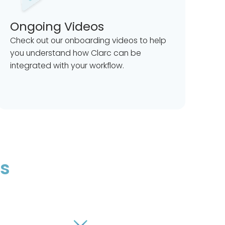
Ongoing Videos
Check out our onboarding videos to help
you understand how Clarc can be
integrated with your workflow.
ns