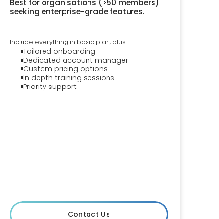
Best for organisations (>50 members)
seeking enterprise-grade features.
Include everything in basic plan, plus:
Tailored onboarding
Dedicated account manager
Custom pricing options
In depth training sessions
Priority support
Contact Us