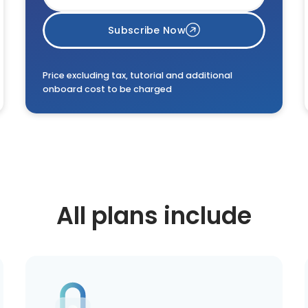
Subscribe Now
Price excluding tax, tutorial and additional
onboard cost to be charged
All plans include