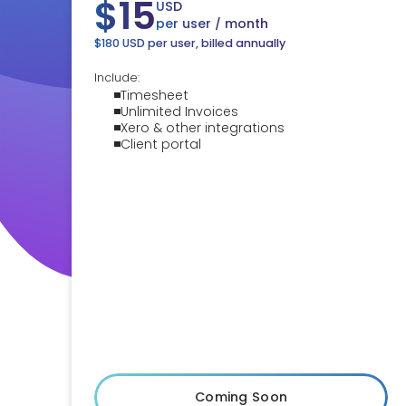
$15
USD
per user / month
$180 USD per user, billed annually
Include:
Timesheet
Unlimited Invoices
Xero & other integrations
Client portal
Coming Soon