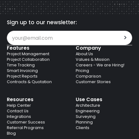
Sign up to our newsletter:
Features
Company
Project Management
About Us
Project Collaboration
Values & Mission
Time Tracking
Careers - We are Hiring!
Smart Invoicing
Pricing
Project Reports
Comparison
Contracts & Quotation
Customer Stories
Resources
Use Cases
Help Center
Architecture
Contact Us
Engineering
Integrations
Surveying
Customer Success
Planning
Referral Programs
Clients
Blog