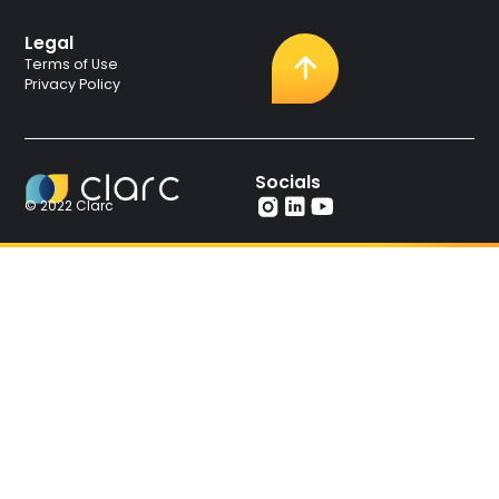
Legal
Terms of Use
Privacy Policy
Socials
© 2022 Clarc