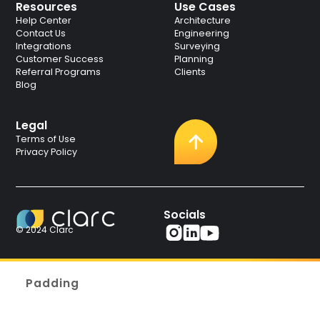
Resources
Use Cases
Help Center
Architecture
Contact Us
Engineering
Integrations
Surveying
Customer Success
Planning
Referral Programs
Clients
Blog
Legal
Terms of Use
Privacy Policy
Socials
© 2024 Clarc
Padding