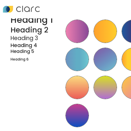
Headings
Gradient Combo
Classes
Heading 1
Heading 2
Heading 3
Heading 4
Heading 5
Heading 6