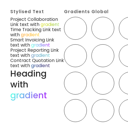
Stylised Text
Gradients Global
Project Collaboration
Link text with
gradient
Time Tracking Link text
with
gradient
Smart Invoicing Link
text with
gradient
Project Reporting Link
text with
gradient
Contract Quotation Link
text with
gradient
Heading
with
gradient