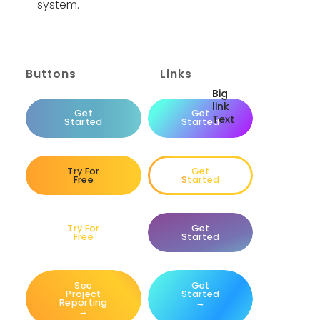
system.
Buttons
Links
Big
link
Big
Get
Get
Text
link
Started
Started
Text
Try For
Get
Free
Started
Try For
Get
Free
Started
See
Get
Project
Started
Reporting
→
→