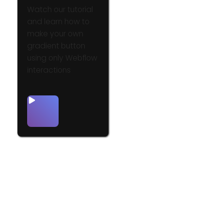
Watch our tutorial
and learn how to
make your own
gradient button
using only Webflow
interactions