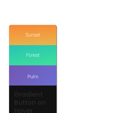
Gradient
Button on
Hover