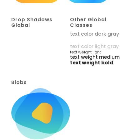
Drop Shadows
Other Global
Global
Classes
text color dark gray
text color white
text color light gray
text weight light
text weight medium
text weight bold
Blobs