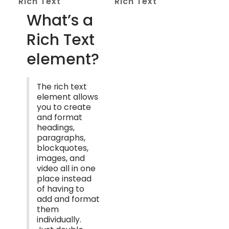
Rich Text
Rich Text
What’s a
Rich Text
element?
The rich text
element allows
you to create
and format
headings,
paragraphs,
blockquotes,
images, and
video all in one
place instead
of having to
add and format
them
individually.