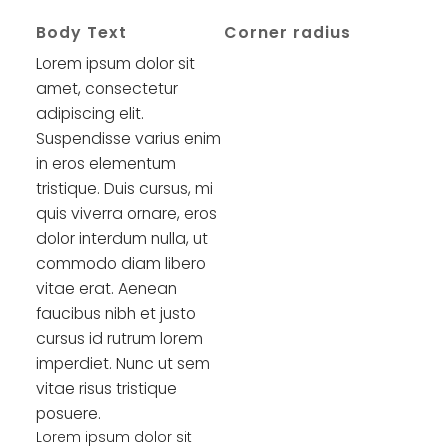
Body Text
Corner radius
Lorem ipsum dolor sit
amet, consectetur
adipiscing elit.
Suspendisse varius enim
in eros elementum
tristique. Duis cursus, mi
quis viverra ornare, eros
dolor interdum nulla, ut
commodo diam libero
vitae erat. Aenean
faucibus nibh et justo
cursus id rutrum lorem
imperdiet. Nunc ut sem
vitae risus tristique
posuere.
Lorem ipsum dolor sit