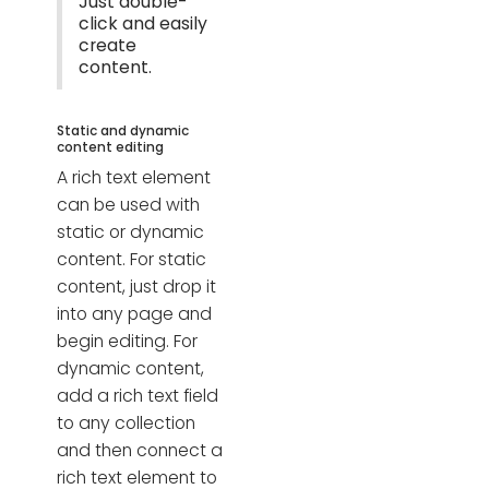
Just double-
click and easily
create
content.
Static and dynamic
content editing
A rich text element
can be used with
static or dynamic
content. For static
content, just drop it
into any page and
begin editing. For
dynamic content,
add a rich text field
to any collection
and then connect a
rich text element to