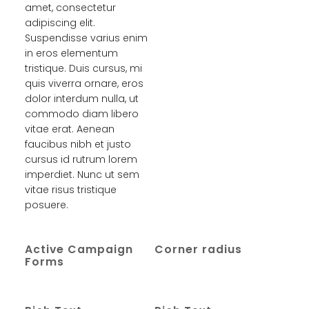
amet, consectetur
adipiscing elit.
Suspendisse varius enim
in eros elementum
tristique. Duis cursus, mi
quis viverra ornare, eros
dolor interdum nulla, ut
commodo diam libero
vitae erat. Aenean
faucibus nibh et justo
cursus id rutrum lorem
imperdiet. Nunc ut sem
vitae risus tristique
posuere.
Active Campaign
Corner radius
Forms