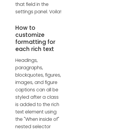
that field in the
settings panel. Voila!
How to
customize
formatting for
each rich text
Headings,
paragraphs,
blockquotes, figures,
images, and figure
captions can all be
styled after a class
is added to the rich
text element using
the "When inside of"
nested selector