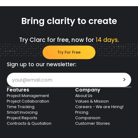
Bring clarity to create
Try Clarc for free, now for
14 days
.
Try For Free
Sign up to our newsletter:
Features
Company
Project Management
About Us
Project Collaboration
Values & Mission
Time Tracking
Careers - We are Hiring!
Smart Invoicing
Pricing
Project Reports
Comparison
Contracts & Quotation
Customer Stories