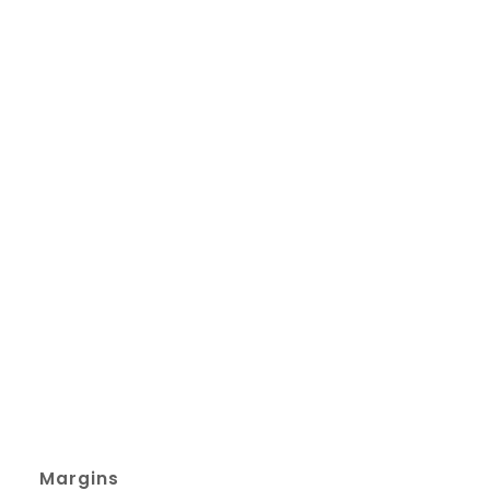
Margins