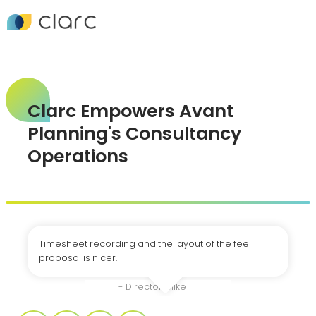
Clarc Empowers Avant
Planning's Consultancy
Operations
Timesheet recording and the layout of the fee
proposal is nicer.
- Director, Mike