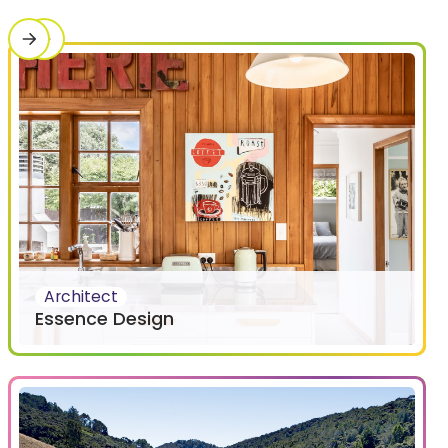
Architect
Essence Design