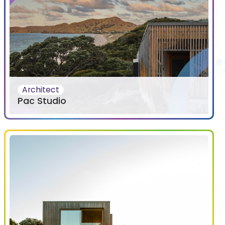
Architect
Pac Studio