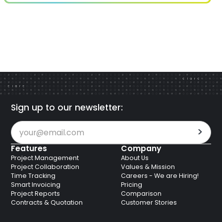
Sign up to our newsletter:
Features
Company
Project Management
About Us
Project Collaboration
Values & Mission
Time Tracking
Careers - We are Hiring!
Smart Invoicing
Pricing
Project Reports
Comparison
Contracts & Quotation
Customer Stories