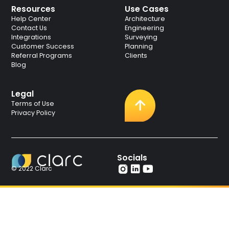
Resources
Use Cases
Help Center
Architecture
Contact Us
Engineering
Integrations
Surveying
Customer Success
Planning
Referral Programs
Clients
Blog
Legal
Terms of Use
Privacy Policy
Socials
© 2022 Clarc