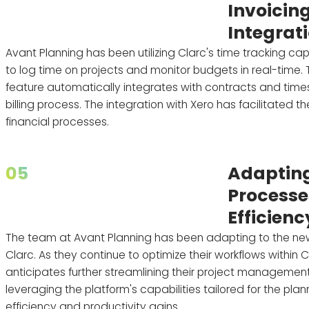
Invoicin
Integrat
Avant Planning has been utilizing Clarc's time tracking cap
to log time on projects and monitor budgets in real-time. 
feature automatically integrates with contracts and times
billing process. The integration with Xero has facilitated th
financial processes.
05
Adapting
Processe
Efficienc
The team at Avant Planning has been adapting to the ne
Clarc. As they continue to optimize their workflows within 
anticipates further streamlining their project manageme
leveraging the platform's capabilities tailored for the plan
efficiency and productivity gains.