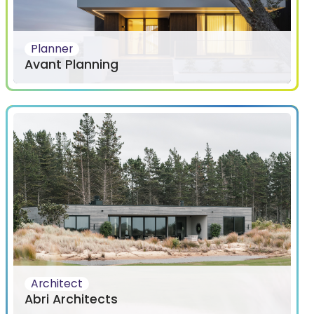
Planner
Avant Planning
Architect
Abri Architects