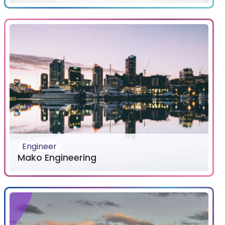
Engineer
Mako Engineering