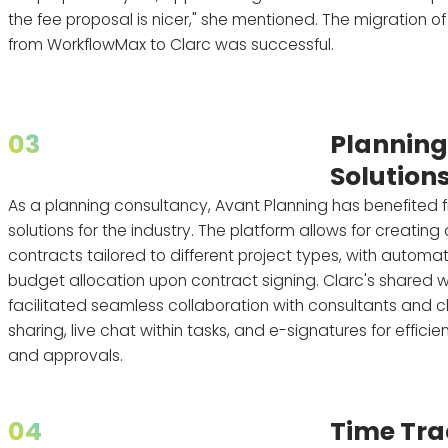
the fee proposal is nicer," she mentioned. The migration of
from WorkflowMax to Clarc was successful.
03
Plannin
Solution
As a planning consultancy, Avant Planning has benefited f
solutions for the industry. The platform allows for creatin
contracts tailored to different project types, with automa
budget allocation upon contract signing. Clarc's shared
facilitated seamless collaboration with consultants and cli
sharing, live chat within tasks, and e-signatures for effic
and approvals.
04
Time Tra