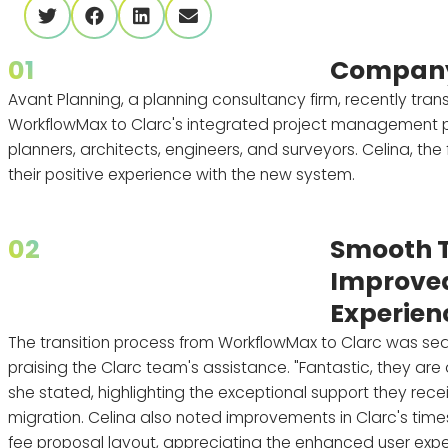
twitter
facebook
linkedin
envelope
01
Company
Avant Planning, a planning consultancy firm, recently tran
WorkflowMax to Clarc's integrated project management pl
planners, architects, engineers, and surveyors. Celina, the
their positive experience with the new system.
02
Smooth T
Improved
Experien
The transition process from WorkflowMax to Clarc was sea
praising the Clarc team's assistance. "Fantastic, they are
she stated, highlighting the exceptional support they rece
migration. Celina also noted improvements in Clarc's tim
fee proposal layout, appreciating the enhanced user exper