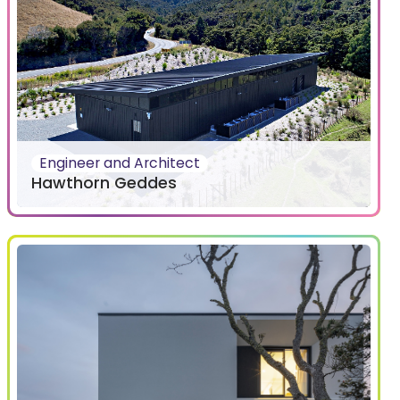
Engineer and Architect
Hawthorn Geddes