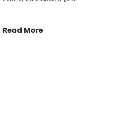
Read More