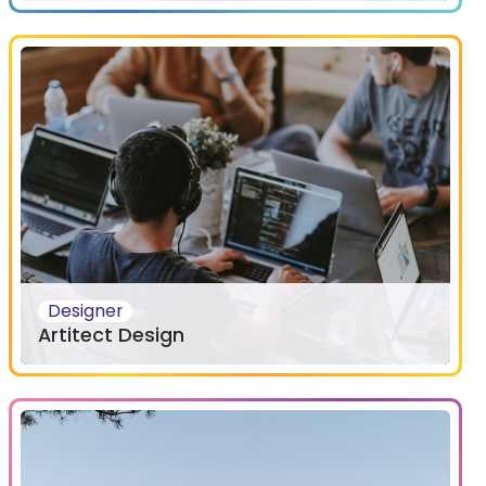
Designer
Artitect Design