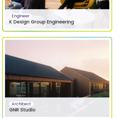
Engineer
K Design Group Engineering
Architect
GNR Studio