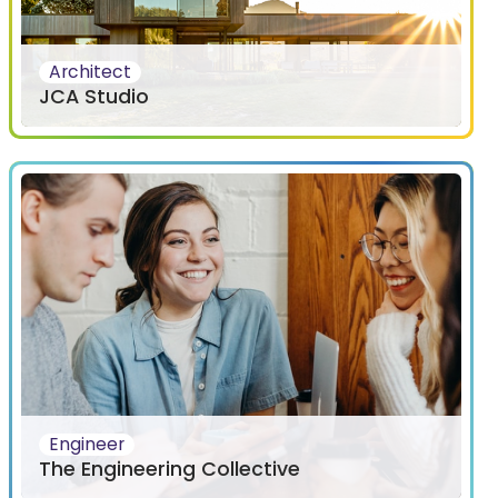
Architect
JCA Studio
Engineer
The Engineering Collective