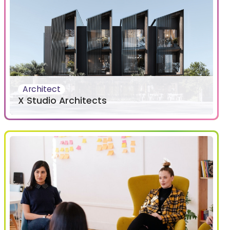
Architect
X Studio Architects