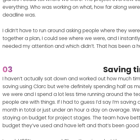
everything. Who was working on what, how far along were
deadline was.
I didn’t have to run around asking people where they were 
together a plan, I could see where we were, and I instantl
needed my attention and which didn’t. That has been a hu
03
Saving t
I haven’t actually sat down and worked out how much ti
saving using Clarc but we’re definitely spending half as m
we were and I spend a lot less time running around the t
people are with things. If I had to guess I’d say I’m savin
month in total or just under an hour a day on average. We’re
staying on budget for project stages. The team have bette
budget they’ve used and have left and that’s been good 