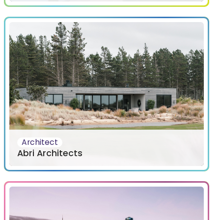
Architect
Abri Architects