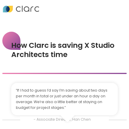
How Clarc is saving X Studio
Architects time
“If I had to guess I’d say I’m saving about two days
per month in total or just under an hour a day on
average. We’re also a little better at staying on
budget for project stages.”
- Associate Director, Han Chen