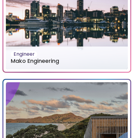
Engineer
Mako Engineering