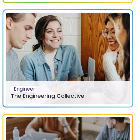
Engineer
The Engineering Collective