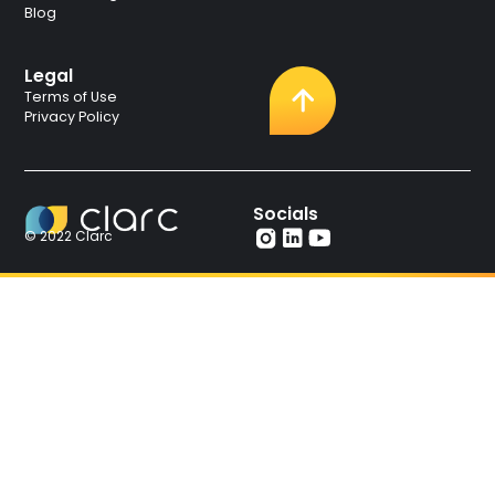
Blog
Legal
Terms of Use
Privacy Policy
Socials
© 2022 Clarc