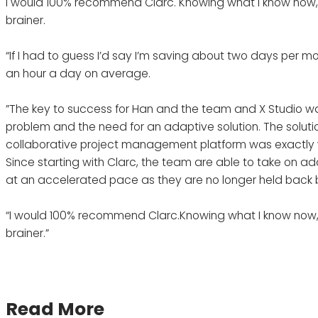
I would 100% recommend Clarc. Knowing what I know now, 
brainer.
“If I had to guess I’d say I’m saving about two days per mon
an hour a day on average.
”The key to success for Han and the team and X Studio was 
problem and the need for an adaptive solution. The solutio
collaborative project management platform was exactly
Since starting with Clarc, the team are able to take on ad
at an accelerated pace as they are no longer held back 
“I would 100% recommend Clarc.Knowing what I know now, 
brainer.”
Read More