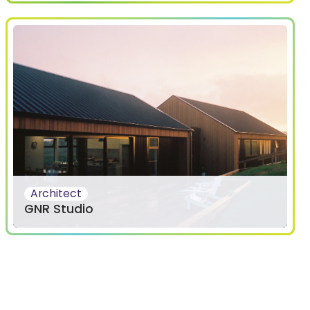
Architect
GNR Studio