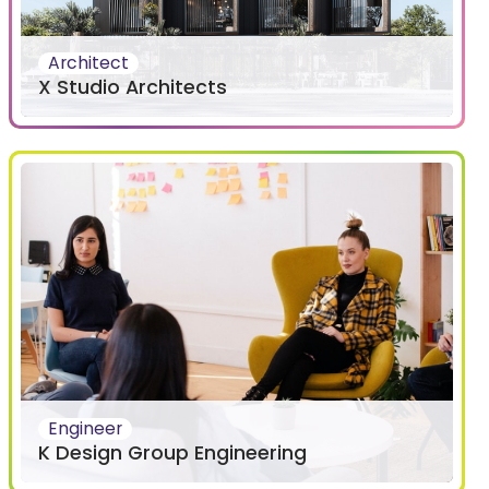
Architect
X Studio Architects
Engineer
K Design Group Engineering