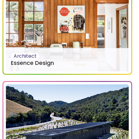
Architect
Essence Design