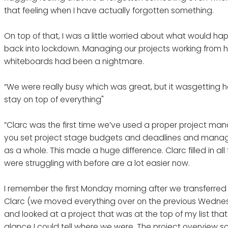
that feeling when I have actually forgotten something.
On top of that, I was a little worried about what would ha
back into lockdown. Managing our projects working from 
whiteboards had been a nightmare.
“We were really busy which was great, but it wasgetting 
stay on top of everything"
”Clarc was the first time we’ve used a proper project man
you set project stage budgets and deadlines and manage 
as a whole. This made a huge difference. Clarc filled in al
were struggling with before are a lot easier now.
I remember the first Monday morning after we transferred
Clarc (we moved everything over on the previous Wednesd
and looked at a project that was at the top of my list tha
glance I could tell where we were. The project overview 