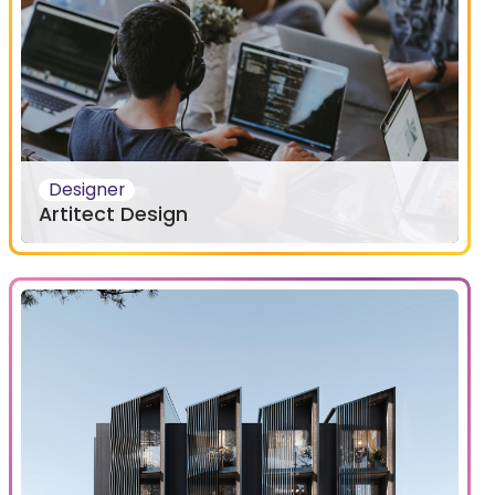
Designer
Artitect Design