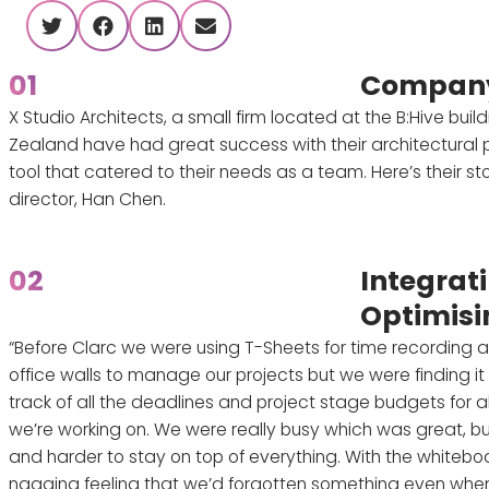
twitter
facebook
linkedin
envelope
01
Company
X Studio Architects, a small firm located at the B:Hive buil
Zealand have had great success with their architectural
tool that catered to their needs as a team. Here’s their st
director, Han Chen.
02
Integrat
Optimisi
“Before Clarc we were using T-Sheets for time recording 
office walls to manage our projects but we were finding it q
track of all the deadlines and project stage budgets for all
we’re working on. We were really busy which was great, bu
and harder to stay on top of everything. With the whitebo
nagging feeling that we’d forgotten something even when 