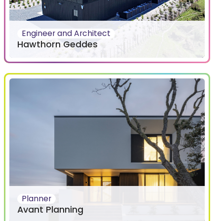
Engineer and Architect
Hawthorn Geddes
Planner
Avant Planning