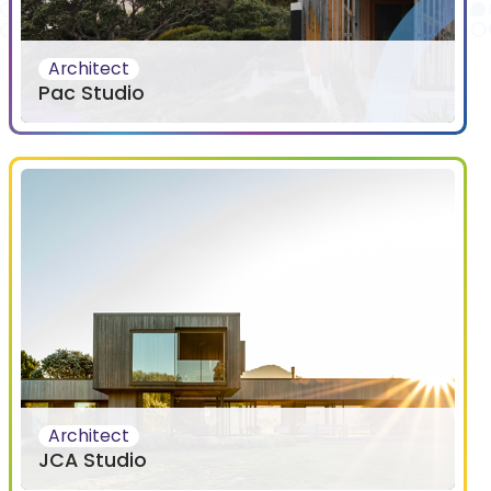
Architect
Pac Studio
Architect
JCA Studio