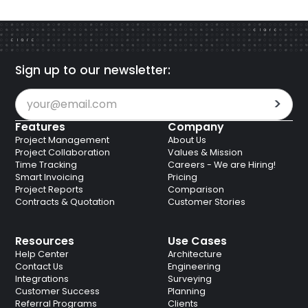
Sign up to our newsletter:
Features
Company
Project Management
About Us
Project Collaboration
Values & Mission
Time Tracking
Careers - We are Hiring!
Smart Invoicing
Pricing
Project Reports
Comparison
Contracts & Quotation
Customer Stories
Resources
Use Cases
Help Center
Architecture
Contact Us
Engineering
Integrations
Surveying
Customer Success
Planning
Referral Programs
Clients