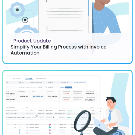
Product Update
Simplify Your Billing Process with Invoice
Automation