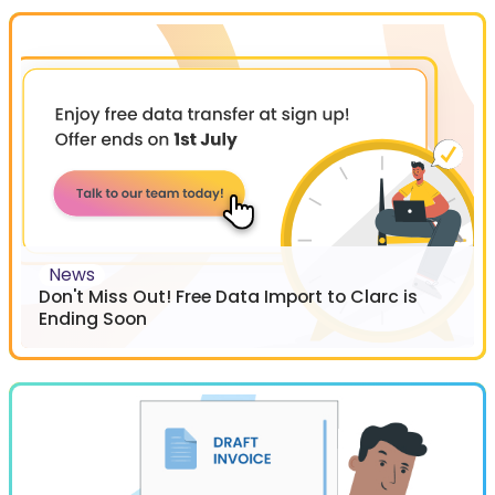
News
Don't Miss Out! Free Data Import to Clarc is
Ending Soon