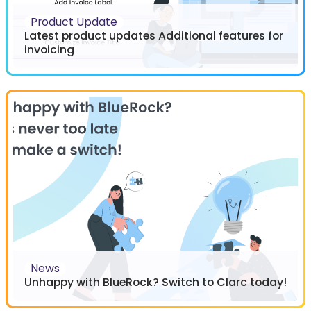
Product Update
Latest product updates Additional features for
invoicing
News
Unhappy with BlueRock? Switch to Clarc today!