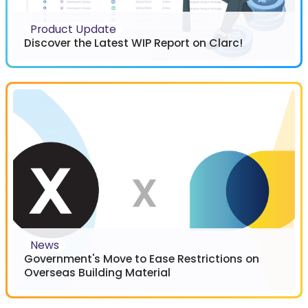
Product Update
Discover the Latest WIP Report on Clarc!
News
Government's Move to Ease Restrictions on
Overseas Building Material