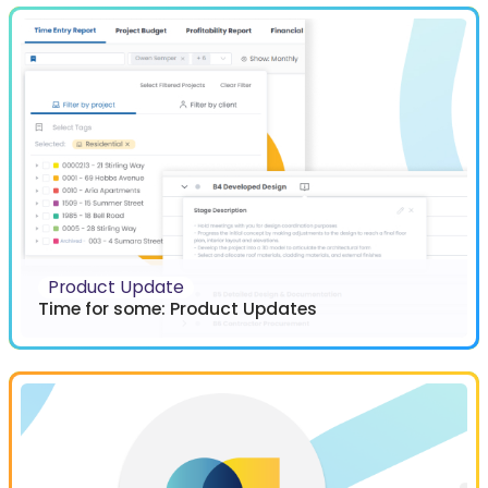
Product Update
Time for some: Product Updates