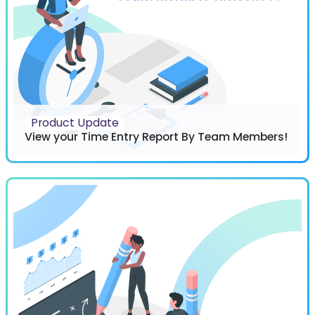
Product Update
View your Time Entry Report By Team Members!