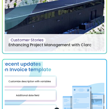
Customer Stories
Enhancing Project Management with Clarc