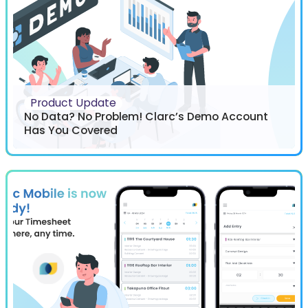
Product Update
No Data? No Problem! Clarc’s Demo Account
Has You Covered