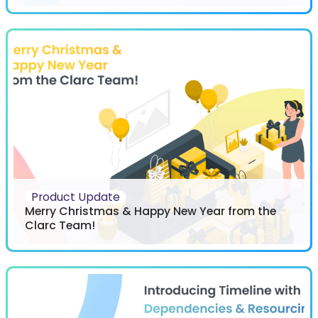
Product Update
Merry Christmas & Happy New Year from the
Clarc Team!