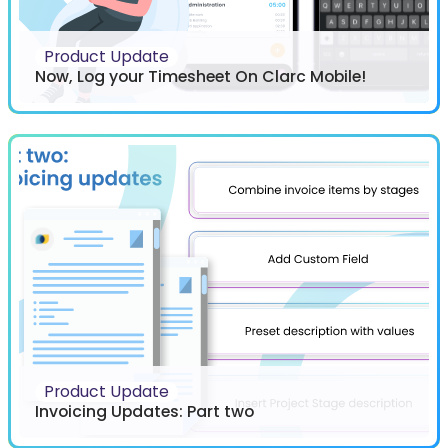
Product Update
Now, Log your Timesheet On Clarc Mobile!
Product Update
Invoicing Updates: Part two