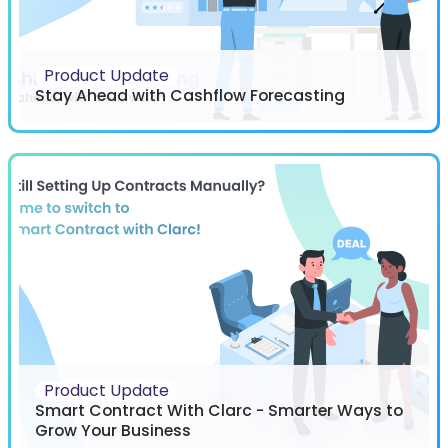
Product Update
Stay Ahead with Cashflow Forecasting
Product Update
Smart Contract With Clarc - Smarter Ways to
Grow Your Business