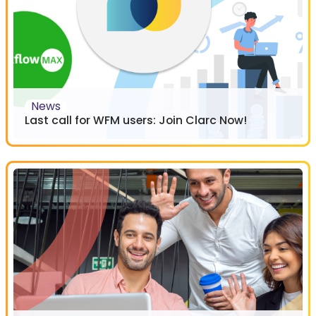
News
Last call for WFM users: Join Clarc Now!