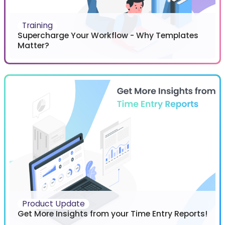
Training
Supercharge Your Workflow - Why Templates
Matter?
Product Update
Get More Insights from your Time Entry Reports!