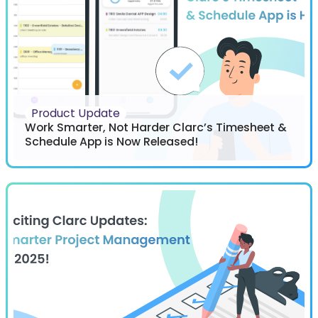
Product Update
Work Smarter, Not Harder Clarc’s Timesheet &
Schedule App is Now Released!