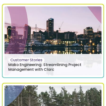
Customer Stories
Mako Engineering: Streamlining Project
Management with Clarc