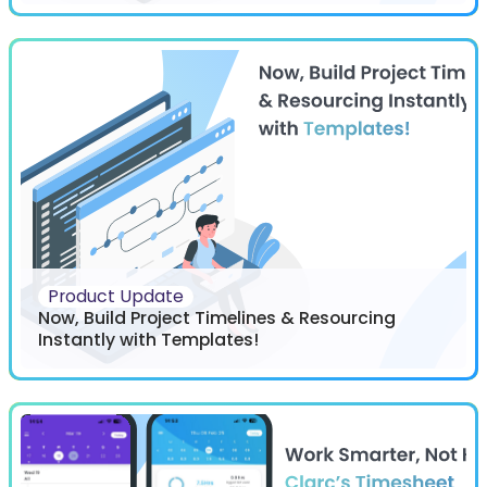
Product Update
Now, Build Project Timelines & Resourcing
Instantly with Templates!