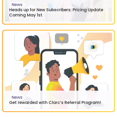
News
Heads up for New Subscribers: Pricing Update
Coming May 1st
News
Get rewarded with Clarc’s Referral Program!