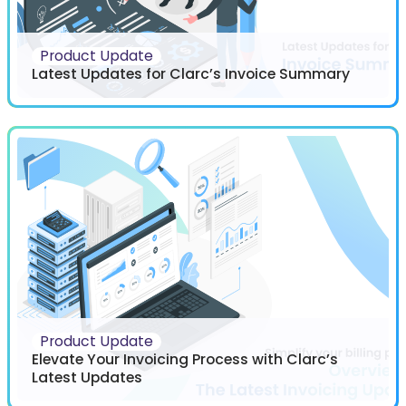
Product Update
Latest Updates for Clarc’s Invoice Summary
Product Update
Elevate Your Invoicing Process with Clarc’s
Latest Updates