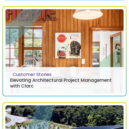
Customer Stories
Elevating Architectural Project Management
with Clarc