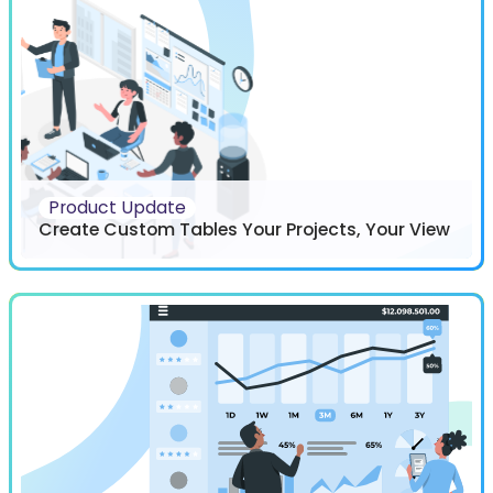
Product Update
Create Custom Tables Your Projects, Your View