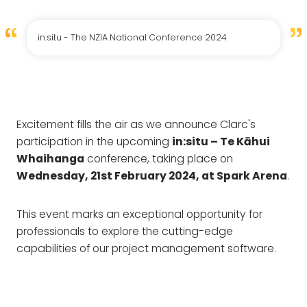
in:situ - The NZIA National Conference 2024
Excitement fills the air as we announce Clarc's
participation in the upcoming
in:situ – Te Kāhui
Whaihanga
conference, taking place on
Wednesday, 21st February 2024, at Spark Arena
.
This event marks an exceptional opportunity for
professionals to explore the cutting-edge
capabilities of our project management software.