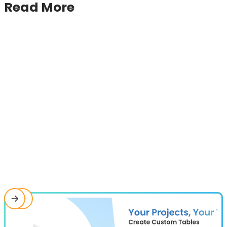
Read More