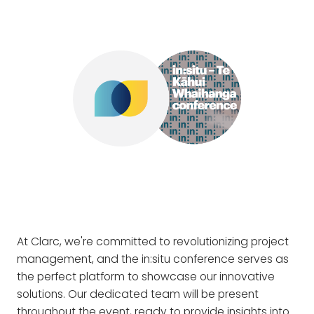
At Clarc, we're committed to revolutionizing project
management, and the in:situ conference serves as
the perfect platform to showcase our innovative
solutions. Our dedicated team will be present
throughout the event, ready to provide insights into