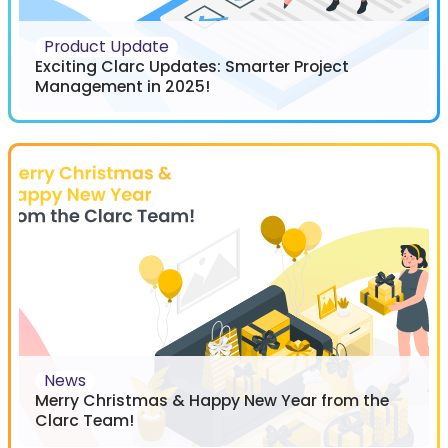
Product Update
Exciting Clarc Updates: Smarter Project
Management in 2025!
News
Merry Christmas & Happy New Year from the
Clarc Team!