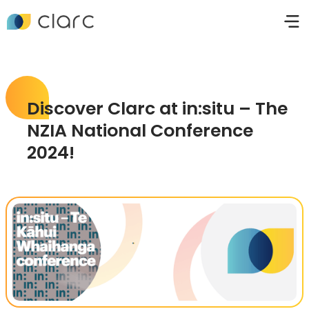
Discover Clarc at in:situ – The
NZIA National Conference
2024!