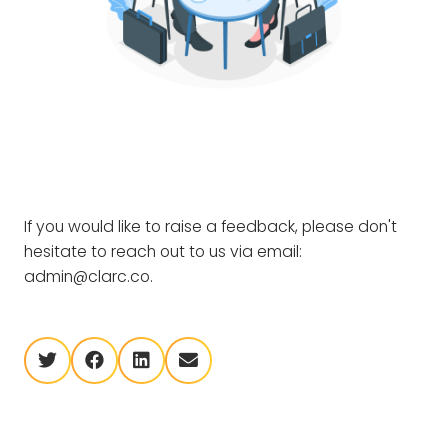
If you would like to raise a feedback, please don't
hesitate to reach out to us via email:
admin@clarc.co.
twitter
facebook
linkedin
envelope