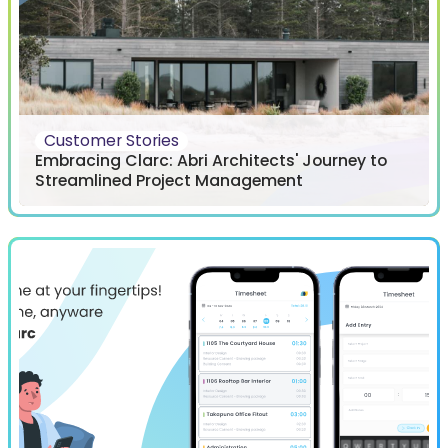
Customer Stories
Embracing Clarc: Abri Architects' Journey to
Streamlined Project Management