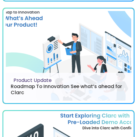
Product Update
Roadmap To Innovation See what’s ahead for
Clarc