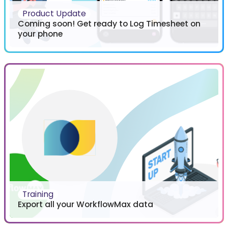
Product Update
Coming soon! Get ready to Log Timesheet on
your phone
Training
Export all your WorkflowMax data