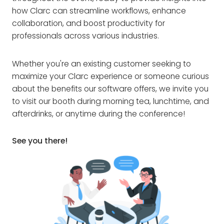
how Clarc can streamline workflows, enhance
collaboration, and boost productivity for
professionals across various industries.
Whether you're an existing customer seeking to
maximize your Clarc experience or someone curious
about the benefits our software offers, we invite you
to visit our booth during morning tea, lunchtime, and
afterdrinks, or anytime during the conference!
See you there!