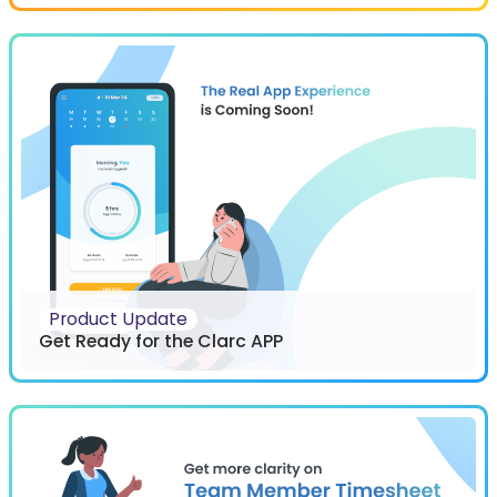
Product Update
Get Ready for the Clarc APP