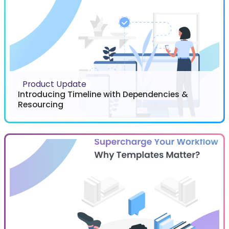
Product Update
Introducing Timeline with Dependencies &
Resourcing