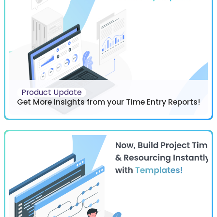
Product Update
Get More Insights from your Time Entry Reports!