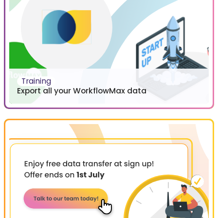
Training
Export all your WorkflowMax data