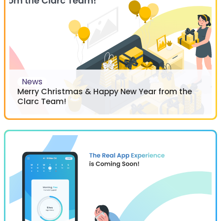
News
Merry Christmas & Happy New Year from the
Clarc Team!