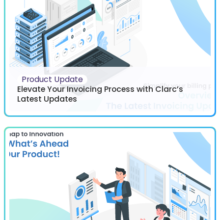
Product Update
Elevate Your Invoicing Process with Clarc’s
Latest Updates