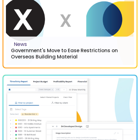
News
Government's Move to Ease Restrictions on
Overseas Building Material