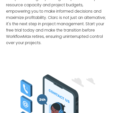
resource capacity and project budgets,
empowering you to make informed decisions and
maximize profitability. Clarc is not just an alternative;
it's the next step in project management. Start your
free trial today and make the transition before
WorkflowMax retires, ensuring uninterrupted control
over your projects.