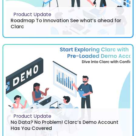
Product Update
Roadmap To Innovation See what’s ahead for
Clarc
Product Update
No Data? No Problem! Clarc’s Demo Account
Has You Covered