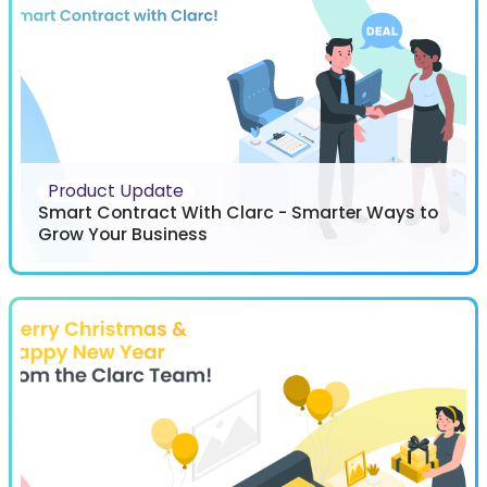
Product Update
Smart Contract With Clarc - Smarter Ways to
Grow Your Business