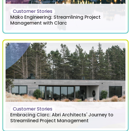
Customer Stories
Mako Engineering: Streamlining Project
Management with Clarc
Customer Stories
Embracing Clarc: Abri Architects' Journey to
Streamlined Project Management