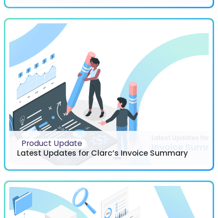
Product Update
Latest Updates for Clarc’s Invoice Summary