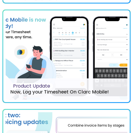
Product Update
Now, Log your Timesheet On Clarc Mobile!