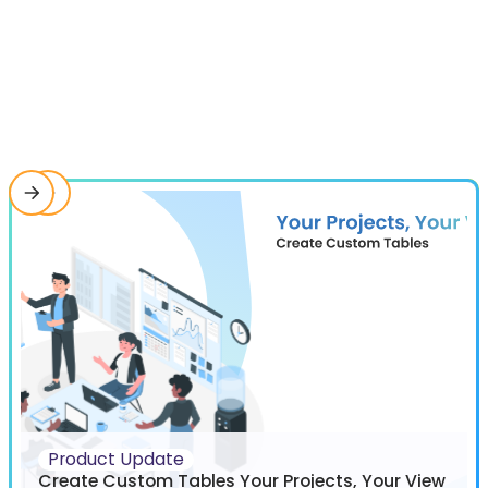
Product Update
Create Custom Tables Your Projects, Your View