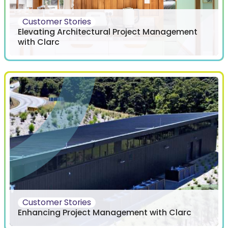
Customer Stories
Elevating Architectural Project Management
with Clarc
Customer Stories
Enhancing Project Management with Clarc