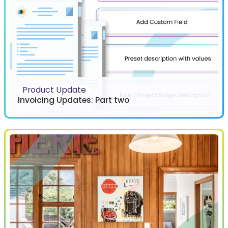
Product Update
Invoicing Updates: Part two