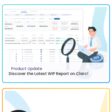
Product Update
Discover the Latest WIP Report on Clarc!