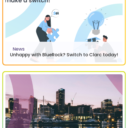
News
Unhappy with BlueRock? Switch to Clarc today!