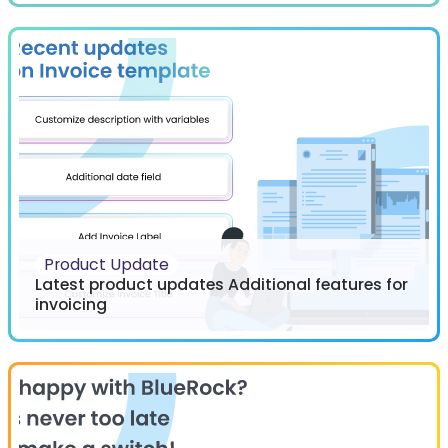
Product Update
Latest product updates Additional features for
invoicing