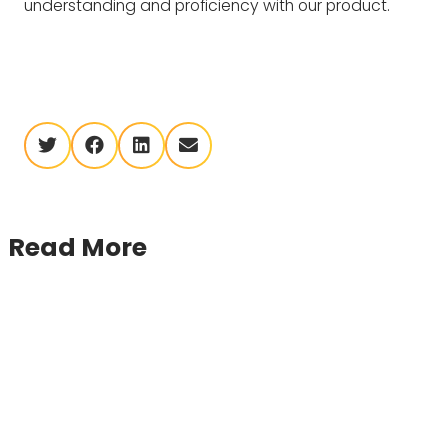
understanding and proficiency with our product.
twitter
facebook
linkedin
envelope
Read More