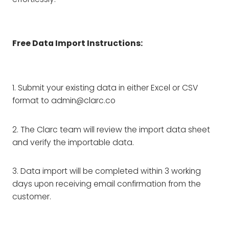
Free Data Import Instructions:
1. Submit your existing data in either Excel or CSV
format to admin@clarc.co
2. The Clarc team will review the import data sheet
and verify the importable data.
3. Data import will be completed within 3 working
days upon receiving email confirmation from the
customer.