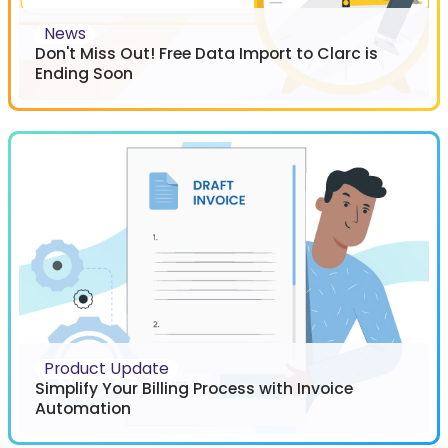
News
Don't Miss Out! Free Data Import to Clarc is
Ending Soon
Product Update
Simplify Your Billing Process with Invoice
Automation