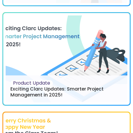
Product Update
Exciting Clarc Updates: Smarter Project
Management in 2025!