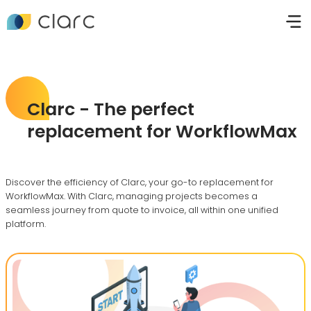
Clarc - The perfect
replacement for WorkflowMax
Discover the efficiency of Clarc, your go-to replacement for
WorkflowMax. With Clarc, managing projects becomes a
seamless journey from quote to invoice, all within one unified
platform.