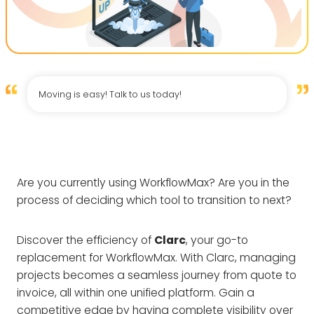
Moving is easy! Talk to us today!
Are you currently using WorkflowMax? Are you in the
process of deciding which tool to transition to next?
Discover the efficiency of
Clarc
, your go-to
replacement for WorkflowMax. With Clarc, managing
projects becomes a seamless journey from quote to
invoice, all within one unified platform. Gain a
competitive edge by having complete visibility over