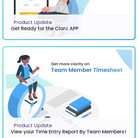
Product Update
Get Ready for the Clarc APP
Product Update
View your Time Entry Report By Team Members!