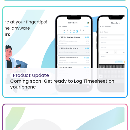
Product Update
Coming soon! Get ready to Log Timesheet on
your phone