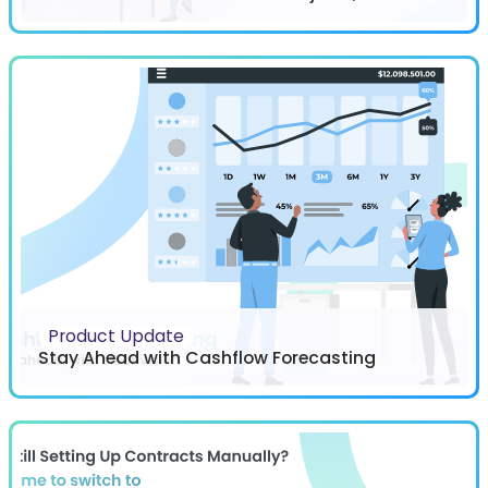
Product Update
Stay Ahead with Cashflow Forecasting