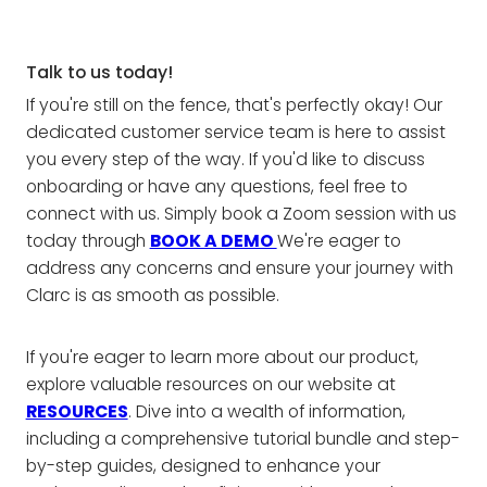
Talk to us today!
If you're still on the fence, that's perfectly okay! Our
dedicated customer service team is here to assist
you every step of the way. If you'd like to discuss
onboarding or have any questions, feel free to
connect with us. Simply book a Zoom session with us
today through
BOOK A DEMO
We're eager to
address any concerns and ensure your journey with
Clarc is as smooth as possible.
If you're eager to learn more about our product,
explore valuable resources on our website at
RESOURCES
. Dive into a wealth of information,
including a comprehensive tutorial bundle and step-
by-step guides, designed to enhance your