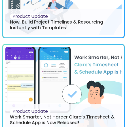
Product Update
Now, Build Project Timelines & Resourcing
Instantly with Templates!
Product Update
Work Smarter, Not Harder Clarc’s Timesheet &
Schedule App is Now Released!