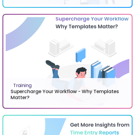
Training
Supercharge Your Workflow - Why Templates
Matter?