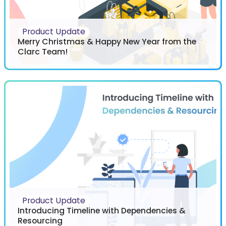
Product Update
Merry Christmas & Happy New Year from the
Clarc Team!
Product Update
Introducing Timeline with Dependencies &
Resourcing