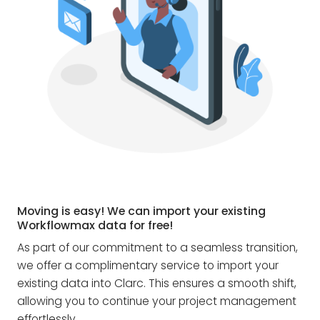
Moving is easy! We can import your existing
Workflowmax data for free!
As part of our commitment to a seamless transition,
we offer a complimentary service to import your
existing data into Clarc. This ensures a smooth shift,
allowing you to continue your project management
effortlessly.