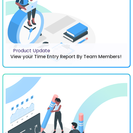
Product Update
View your Time Entry Report By Team Members!