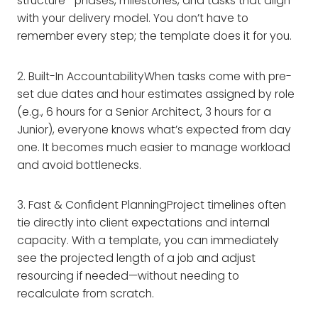
structure—phases, milestones, and tasks that align
with your delivery model. You don’t have to
remember every step; the template does it for you.
2. Built-In AccountabilityWhen tasks come with pre-
set due dates and hour estimates assigned by role
(e.g., 6 hours for a Senior Architect, 3 hours for a
Junior), everyone knows what’s expected from day
one. It becomes much easier to manage workload
and avoid bottlenecks.
3. Fast & Confident PlanningProject timelines often
tie directly into client expectations and internal
capacity. With a template, you can immediately
see the projected length of a job and adjust
resourcing if needed—without needing to
recalculate from scratch.