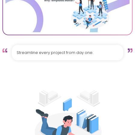
Streamline every project from day one.