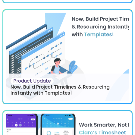
Product Update
Now, Build Project Timelines & Resourcing
Instantly with Templates!