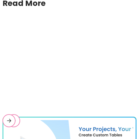
Read More