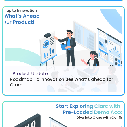
Product Update
Roadmap To Innovation See what’s ahead for
Clarc