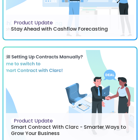
Product Update
Stay Ahead with Cashflow Forecasting
Product Update
Smart Contract With Clarc - Smarter Ways to
Grow Your Business