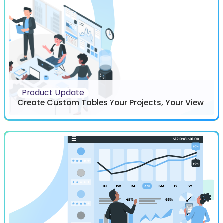
Product Update
Create Custom Tables Your Projects, Your View