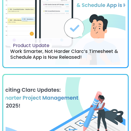
Product Update
Work Smarter, Not Harder Clarc’s Timesheet &
Schedule App is Now Released!