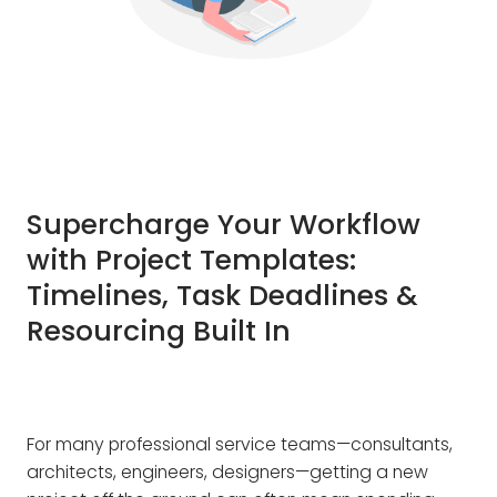
Supercharge Your Workflow
with Project Templates:
Timelines, Task Deadlines &
Resourcing Built In
For many professional service teams—consultants,
architects, engineers, designers—getting a new