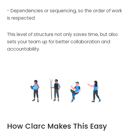
- Dependencies or sequencing, so the order of work
is respected
This level of structure not only saves time, but also
sets your team up for better collaboration and
accountability.
How Clarc Makes This Easy