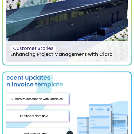
Customer Stories
Enhancing Project Management with Clarc