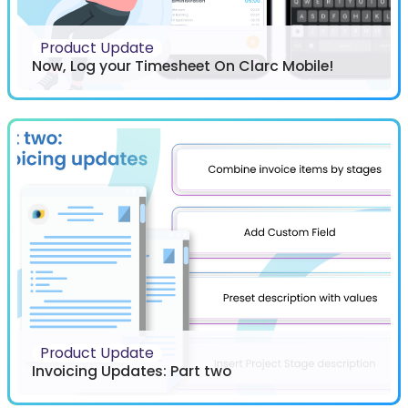
Product Update
Now, Log your Timesheet On Clarc Mobile!
Product Update
Invoicing Updates: Part two