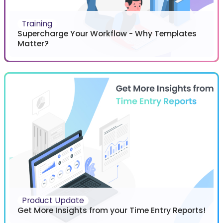
Training
Supercharge Your Workflow - Why Templates
Matter?
Product Update
Get More Insights from your Time Entry Reports!