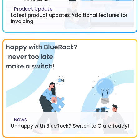
Product Update
Latest product updates Additional features for
invoicing
News
Unhappy with BlueRock? Switch to Clarc today!