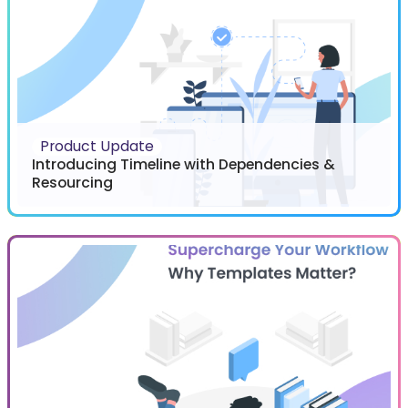
Product Update
Introducing Timeline with Dependencies &
Resourcing