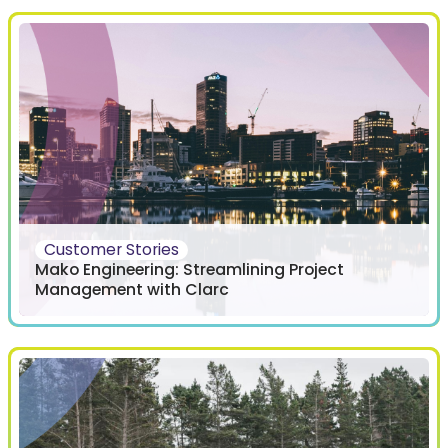
Customer Stories
Mako Engineering: Streamlining Project
Management with Clarc