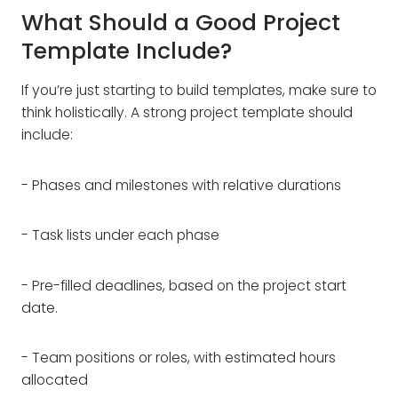
What Should a Good Project
Template Include?
If you’re just starting to build templates, make sure to
think holistically. A strong project template should
include:
- Phases and milestones with relative durations
- Task lists under each phase
- Pre-filled deadlines, based on the project start
date.
- Team positions or roles, with estimated hours
allocated