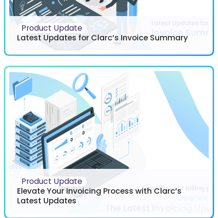
Product Update
Latest Updates for Clarc’s Invoice Summary
Product Update
Elevate Your Invoicing Process with Clarc’s
Latest Updates