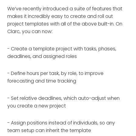
We’ve recently introduced a suite of features that
makes it incredibly easy to create and roll out
project templates with all of the above built-in. On
Clarc, you can now:
- Create a template project with tasks, phases,
deadlines, and assigned roles
- Define hours per task, by role, to improve
forecasting and time tracking
- Set relative deadlines, which auto-adjust when
you create a new project
- Assign positions instead of individuals, so any
team setup can inherit the template