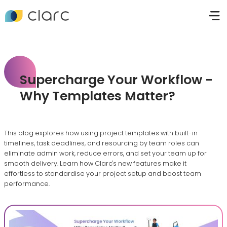
Supercharge Your Workflow -
Why Templates Matter?
This blog explores how using project templates with built-in
timelines, task deadlines, and resourcing by team roles can
eliminate admin work, reduce errors, and set your team up for
smooth delivery. Learn how Clarc's new features make it
effortless to standardise your project setup and boost team
performance.