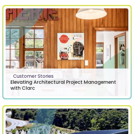
Customer Stories
Elevating Architectural Project Management
with Clarc