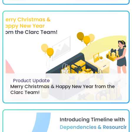
Product Update
Merry Christmas & Happy New Year from the
Clarc Team!