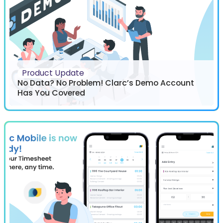
Product Update
No Data? No Problem! Clarc’s Demo Account
Has You Covered