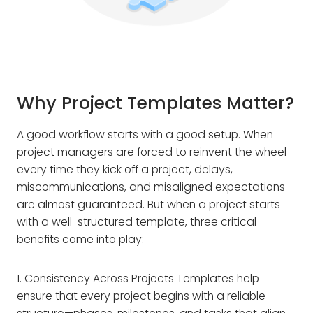
Why Project Templates Matter?
A good workflow starts with a good setup. When
project managers are forced to reinvent the wheel
every time they kick off a project, delays,
miscommunications, and misaligned expectations
are almost guaranteed. But when a project starts
with a well-structured template, three critical
benefits come into play:
1. Consistency Across Projects Templates help
ensure that every project begins with a reliable