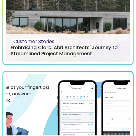
Customer Stories
Embracing Clarc: Abri Architects' Journey to
Streamlined Project Management