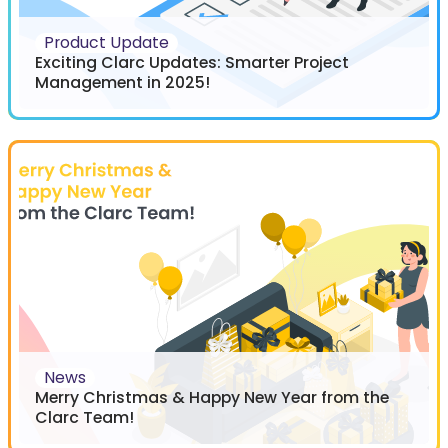
Product Update
Exciting Clarc Updates: Smarter Project
Management in 2025!
News
Merry Christmas & Happy New Year from the
Clarc Team!