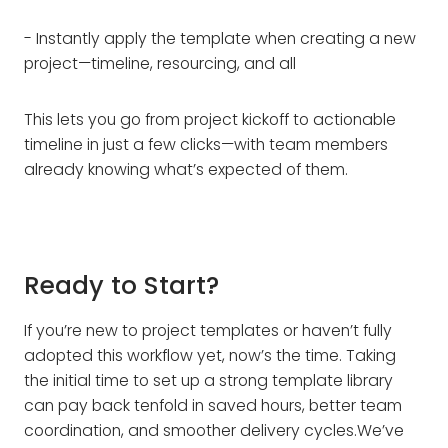
- Instantly apply the template when creating a new
project—timeline, resourcing, and all
This lets you go from project kickoff to actionable
timeline in just a few clicks—with team members
already knowing what’s expected of them.
Ready to Start?
If you’re new to project templates or haven’t fully
adopted this workflow yet, now’s the time. Taking
the initial time to set up a strong template library
can pay back tenfold in saved hours, better team
coordination, and smoother delivery cycles.We’ve