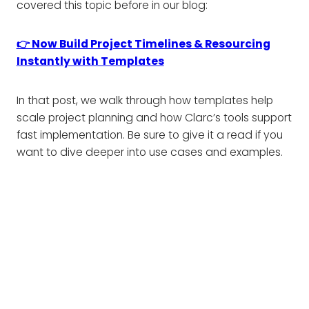
covered this topic before in our blog:
👉 Now Build Project Timelines & Resourcing
Instantly with Templates
In that post, we walk through how templates help
scale project planning and how Clarc’s tools support
fast implementation. Be sure to give it a read if you
want to dive deeper into use cases and examples.