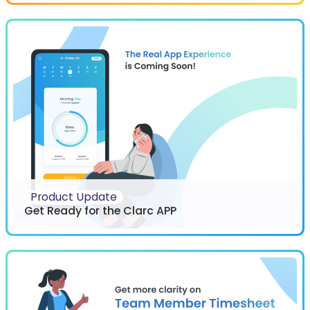
Product Update
Get Ready for the Clarc APP