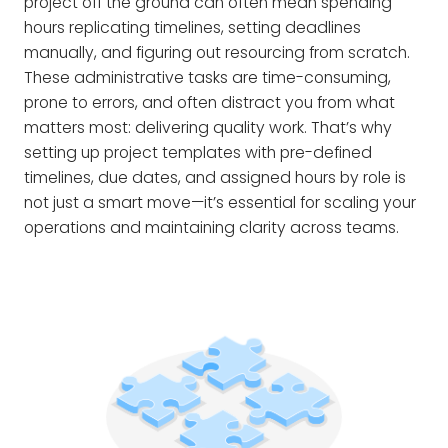
project off the ground can often mean spending
hours replicating timelines, setting deadlines
manually, and figuring out resourcing from scratch.
These administrative tasks are time-consuming,
prone to errors, and often distract you from what
matters most: delivering quality work. That’s why
setting up project templates with pre-defined
timelines, due dates, and assigned hours by role is
not just a smart move—it’s essential for scaling your
operations and maintaining clarity across teams.