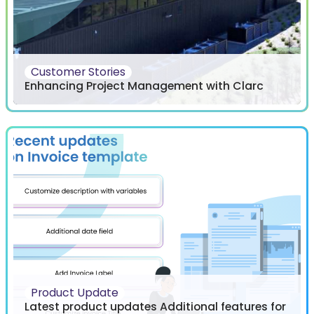
Customer Stories
Enhancing Project Management with Clarc
Product Update
Latest product updates Additional features for