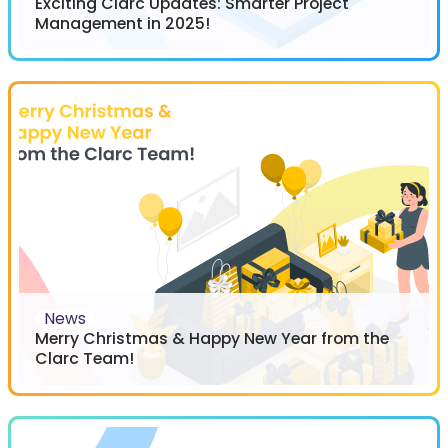
Exciting Clarc Updates: Smarter Project
Management in 2025!
News
Merry Christmas & Happy New Year from the
Clarc Team!