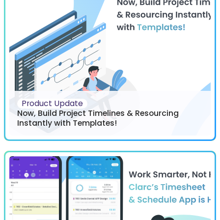
Product Update
Now, Build Project Timelines & Resourcing
Instantly with Templates!