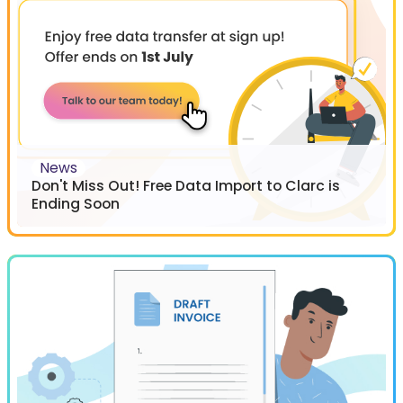
News
Don't Miss Out! Free Data Import to Clarc is
Ending Soon