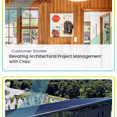
Customer Stories
Elevating Architectural Project Management
with Clarc