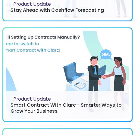
Product Update
Stay Ahead with Cashflow Forecasting
Product Update
Smart Contract With Clarc - Smarter Ways to
Grow Your Business