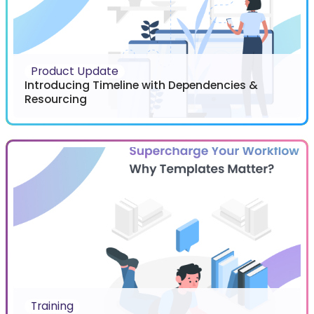
Product Update
Introducing Timeline with Dependencies &
Resourcing
Training