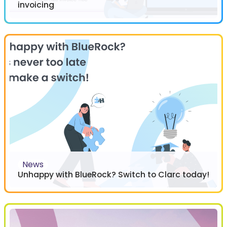
invoicing
News
Unhappy with BlueRock? Switch to Clarc today!