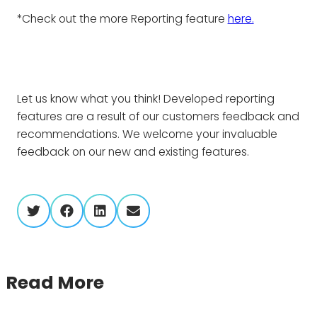
*Check out the more Reporting feature
here.
Let us know what you think! Developed reporting
features are a result of our customers feedback and
recommendations. We welcome your invaluable
feedback on our new and existing features.
twitter
facebook
linkedin
envelope
Read More