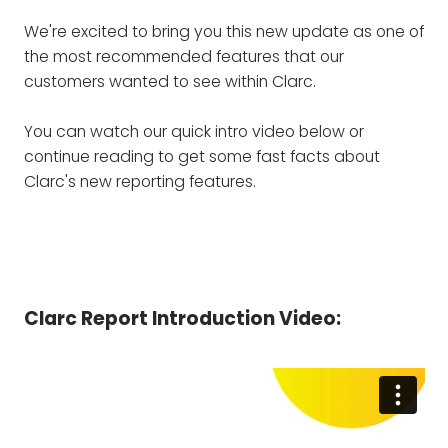
We're excited to bring you this new update as one of
the most recommended features that our
customers wanted to see within Clarc.
You can watch our quick intro video below or
continue reading to get some fast facts about
Clarc's new reporting features.
Clarc Report Introduction Video: