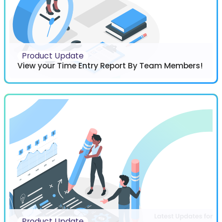
Product Update
View your Time Entry Report By Team Members!
Product Update