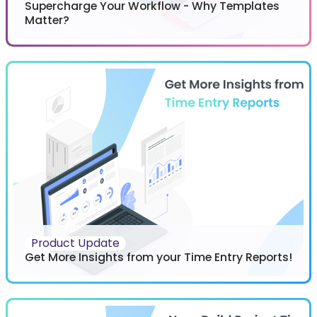
Supercharge Your Workflow - Why Templates
Matter?
Product Update
Get More Insights from your Time Entry Reports!