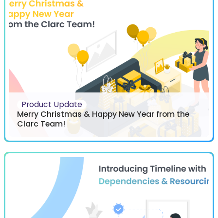
Product Update
Merry Christmas & Happy New Year from the
Clarc Team!