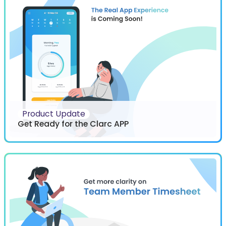
Product Update
Get Ready for the Clarc APP