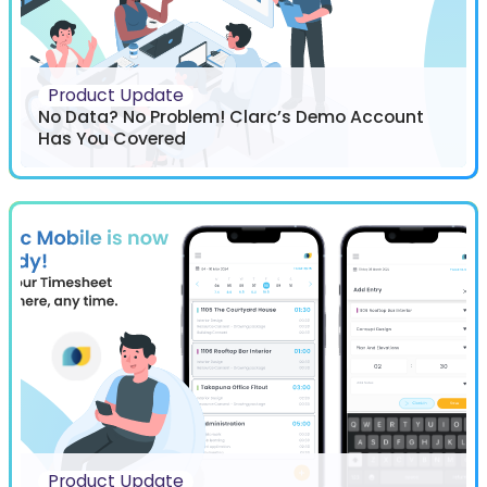
Product Update
No Data? No Problem! Clarc’s Demo Account
Has You Covered
Product Update