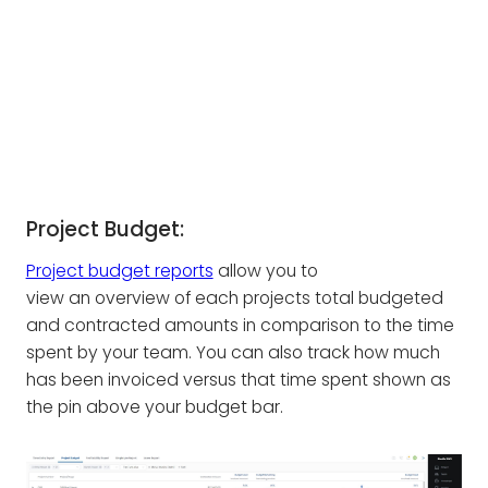
Project Budget:
Project budget reports
allow you to
view an overview of each projects total budgeted
and contracted amounts in comparison to the time
spent by your team. You can also track how much
has been invoiced versus that time spent shown as
the pin above your budget bar.