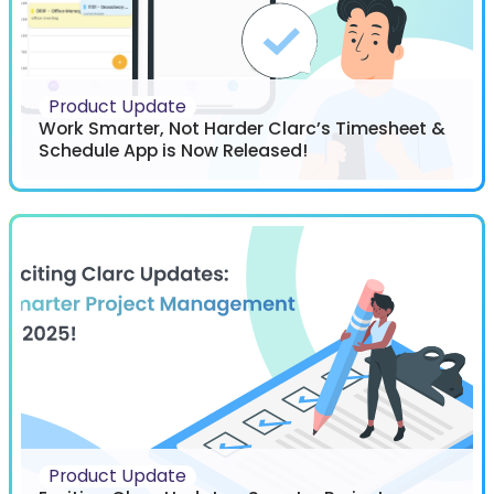
Product Update
Work Smarter, Not Harder Clarc’s Timesheet &
Schedule App is Now Released!
Product Update