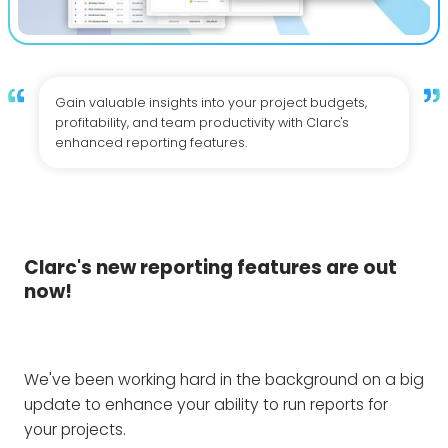
Gain valuable insights into your project budgets,
profitability, and team productivity with Clarc's
enhanced reporting features.
Clarc's new reporting features are out
now!
We've been working hard in the background on a big
update to enhance your ability to run reports for
your projects.