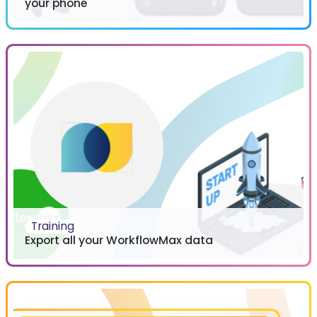
your phone
Training
Export all your WorkflowMax data