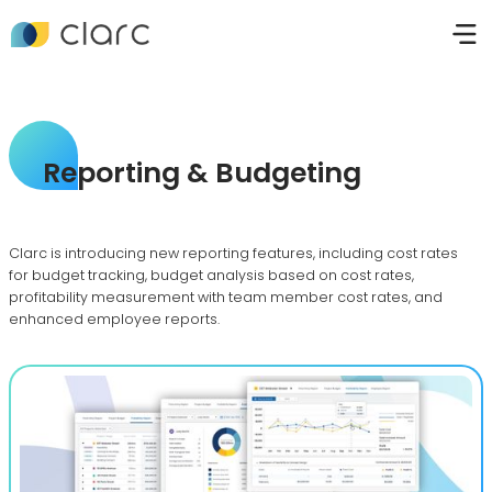
Reporting & Budgeting
Clarc is introducing new reporting features, including cost rates
for budget tracking, budget analysis based on cost rates,
profitability measurement with team member cost rates, and
enhanced employee reports.