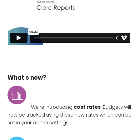
What's new?
We're introducing
cost rates
. Budgets will
now be tracked using these new rates which can be
set in your admin settings.