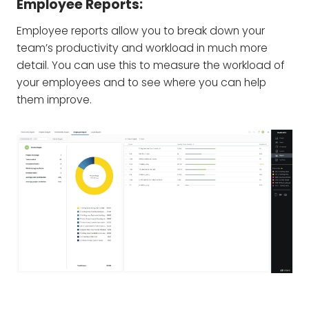
Employee Reports:
Employee reports allow you to break down your
team’s productivity and workload in much more
detail. You can use this to measure the workload of
your employees and to see where you can help
them improve.