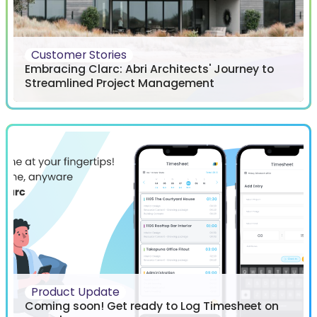
Customer Stories
Embracing Clarc: Abri Architects' Journey to
Streamlined Project Management
Product Update
Coming soon! Get ready to Log Timesheet on