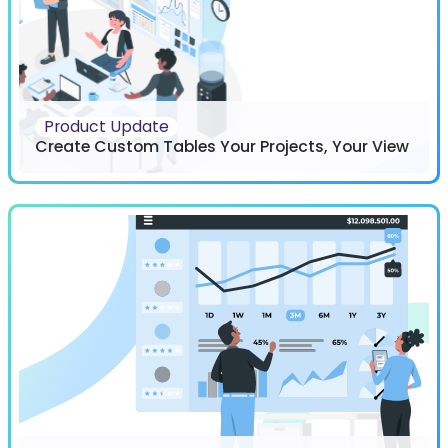
Product Update
Create Custom Tables Your Projects, Your View