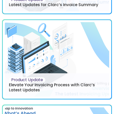
Latest Updates for Clarc’s Invoice Summary
Product Update
Elevate Your Invoicing Process with Clarc’s
Latest Updates