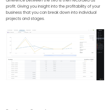
difference between the two is then recorded as
profit. Giving you insight into the profitability of your
business that you can break down into individual
projects and stages.