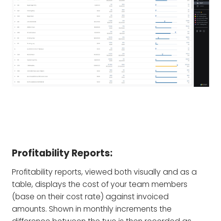
Profitability Reports:
Profitability reports, viewed both visually and as a
table, displays the cost of your team members
(base on their cost rate) against invoiced
amounts. Shown in monthly increments the