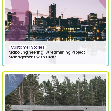
Customer Stories
Mako Engineering: Streamlining Project
Management with Clarc