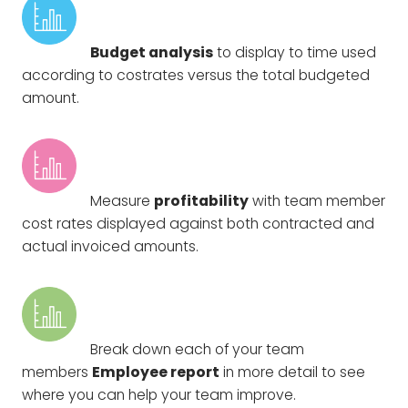
Budget analysis
to display to time used
according to costrates versus the total budgeted
amount.
Measure
profitability
with team member
cost rates displayed against both contracted and
actual invoiced amounts.
Break down each of your team
members
Employee report
in more detail to see
where you can help your team improve.