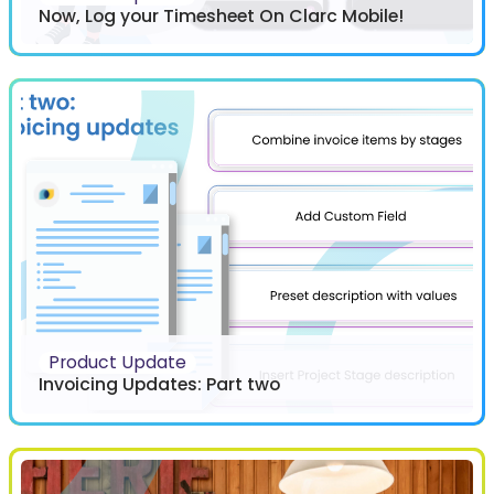
Now, Log your Timesheet On Clarc Mobile!
Product Update
Invoicing Updates: Part two