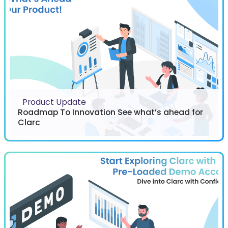
Product Update
Roadmap To Innovation See what’s ahead for
Clarc